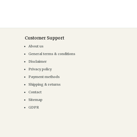
Customer Support
About us
General terms & conditions
Disclaimer
Privacy policy
Payment methods
Shipping & returns
Contact
Sitemap
GDPR