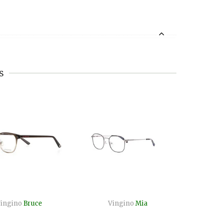
s
ingino
Bruce
Vingino
Mia