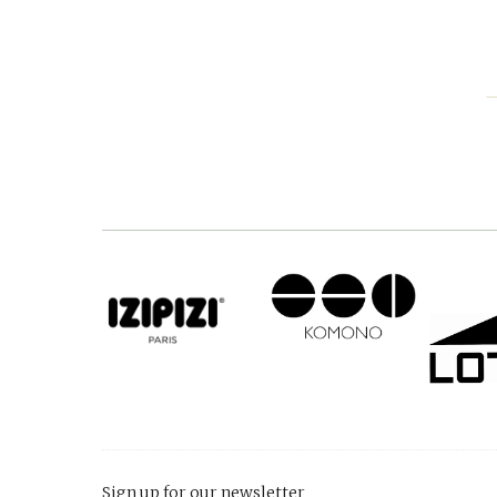
Sign up for our newsletter