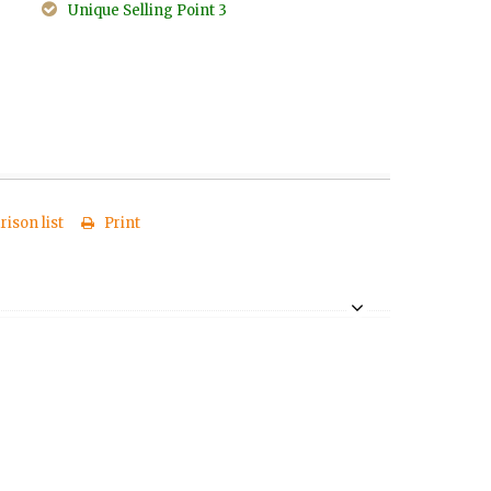
Unique Selling Point 3
ison list
Print