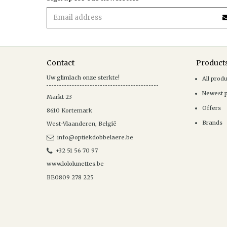
Contact
Product
Uw glimlach onze sterkte!
All prod
Newest 
Markt 23
Offers
8610
Kortemark
Brands
West-Vlaanderen
,
België
info@optiekdobbelaere.be
+32 51 56 70 97
www.lololunettes.be
BE0809 278 225