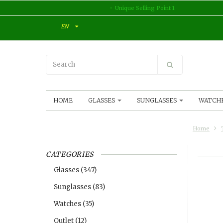
Unique Selling Point 1
EN
HOME
GLASSES
SUNGLASSES
WATCH
Home
CATEGORIES
Glasses
(347)
Sunglasses
(83)
Watches
(35)
Outlet
(12)