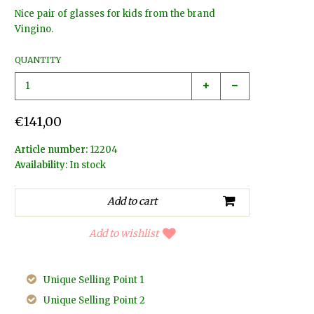
Nice pair of glasses for kids from the brand
Vingino.
QUANTITY
€141,00
Article number:
12204
Availability:
In stock
Add to wishlist
Unique Selling Point 1
Unique Selling Point 2