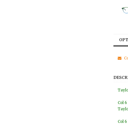
OPT
Co
DESCR
Tayl
Col 6
Tayl
Col 6