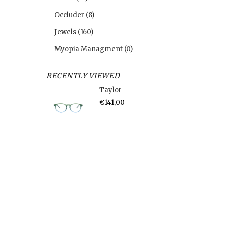
Occluder
(8)
Jewels
(160)
Myopia Managment
(0)
RECENTLY VIEWED
Taylor
€141,00