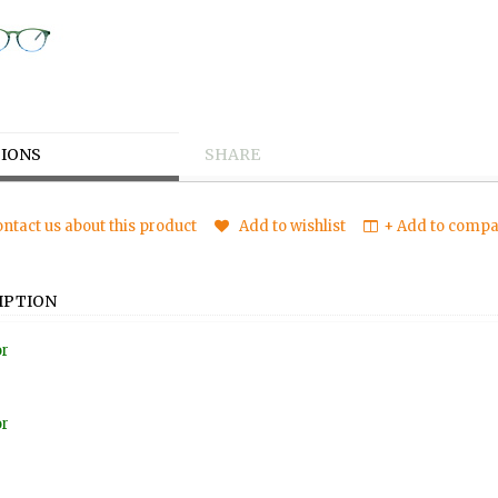
IONS
SHARE
ntact us about this product
Add to wishlist
+ Add to compar
IPTION
or
or