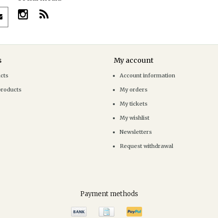
s
My account
ucts
Account information
products
My orders
My tickets
My wishlist
Newsletters
Request withdrawal
Payment methods