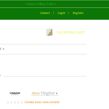
Unique Selling Point 3
Contact
|
Login
|
Register
SHOPPING CART
T
o
Vingino
More
Create your own review