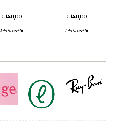
€140,00
€140,00
Add to cart
Add to cart