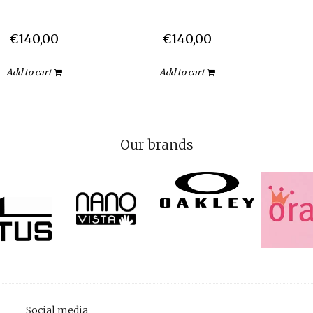
€140,00
€140,00
Add to cart
Add to cart
Our brands
Social media