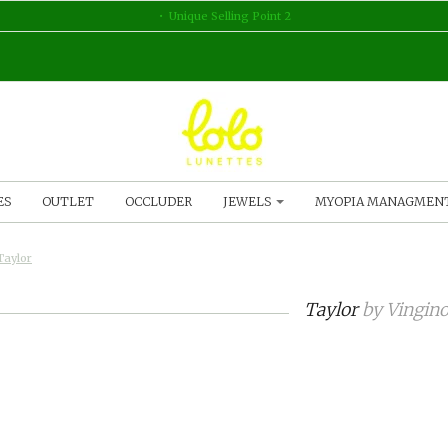
Unique Selling Point 2
ES
OUTLET
OCCLUDER
JEWELS
MYOPIA MANAGMEN
Taylor
Taylor
by
Vingin