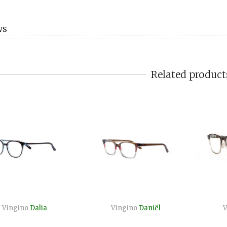
WS
Related product
Vingino
Dalia
Vingino
Daniël
V