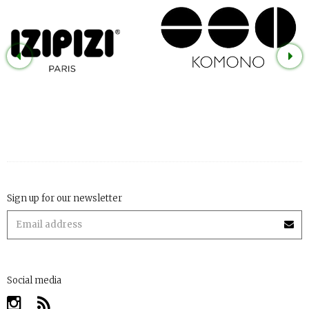
Sign up for our newsletter
Social media