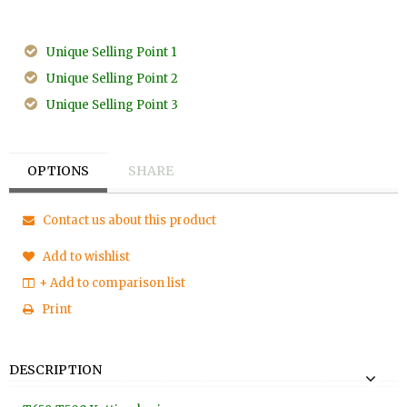
Unique Selling Point 1
Unique Selling Point 2
Unique Selling Point 3
OPTIONS
SHARE
Contact us about this product
Add to wishlist
+ Add to comparison list
Print
DESCRIPTION