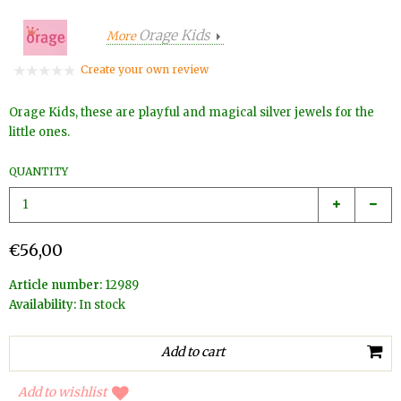
Orage Kids
More
Create your own review
Orage Kids, these are playful and magical silver jewels for the
little ones.
QUANTITY
€56,00
Article number:
12989
Availability:
In stock
Add to wishlist