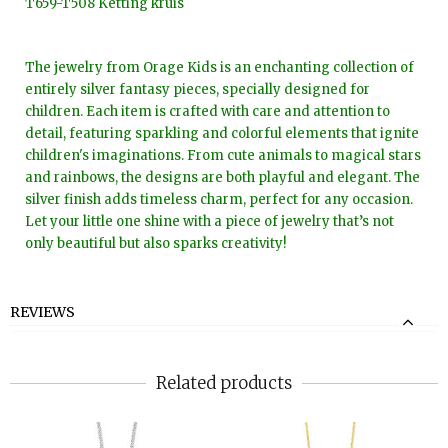
T659-T508 Ketting kruis
The jewelry from Orage Kids is an enchanting collection of
entirely silver fantasy pieces, specially designed for
children. Each item is crafted with care and attention to
detail, featuring sparkling and colorful elements that ignite
children's imaginations. From cute animals to magical stars
and rainbows, the designs are both playful and elegant. The
silver finish adds timeless charm, perfect for any occasion.
Let your little one shine with a piece of jewelry that’s not
only beautiful but also sparks creativity!
REVIEWS
Related products