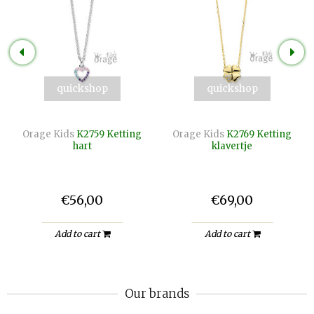
quickshop
quickshop
Orage Kids
K2759 Ketting
Orage Kids
K2769 Ketting
hart
klavertje
€56,00
€69,00
Add to cart
Add to cart
Our brands