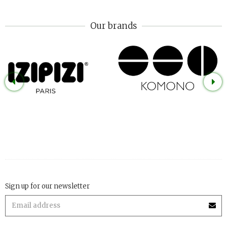
Our brands
Sign up for our newsletter