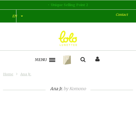
Unique Selling Point 2
Contact
EN
MENU
Home
Ana Jr.
Ana Jr.
by
Komono