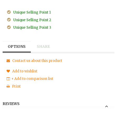
Unique Selling Point 1
Unique Selling Point 2
Unique Selling Point 3
OPTIONS
SHARE
Contact us about this product
Add to wishlist
+ Add to comparison list
Print
REVIEWS