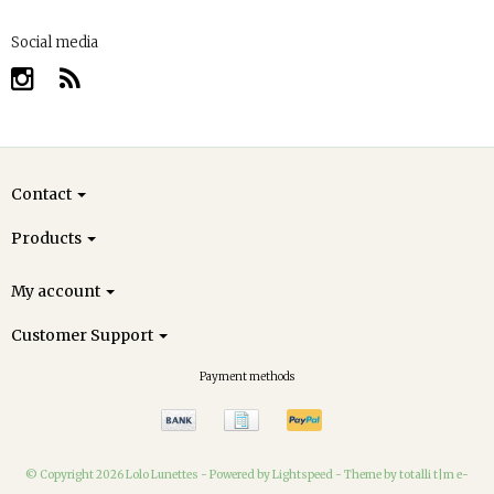
Social media
Contact
Products
My account
Customer Support
Payment methods
© Copyright 2026 Lolo Lunettes -
Powered by
Lightspeed
-
Theme by totalli t|m e-