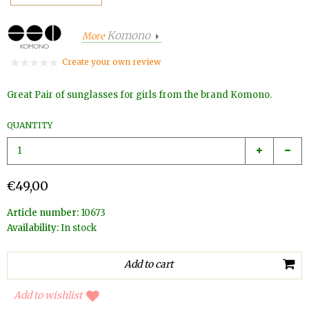
Komono
More
Create your own review
Great Pair of sunglasses for girls from the brand Komono.
QUANTITY
€49,00
Article number:
10673
Availability:
In stock
Add to wishlist