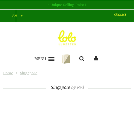
Unique Selling Point 1
Contact
EN
MENU
Home
Singapore
Singapore
by
Red