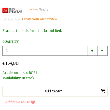
Red
More
Create your own review
Frames for kids from the brand Red.
QUANTITY
€159,00
Article number:
10181
Availability:
In stock
Add to wishlist