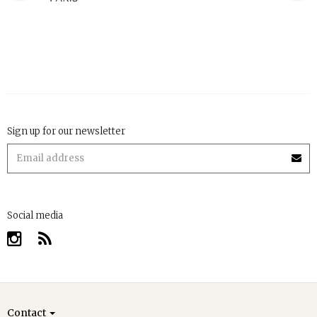
Sign up for our newsletter
Social media
Contact