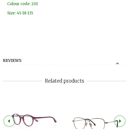
Colour code: 201
Size: 45-18-135
REVIEWS
Related products