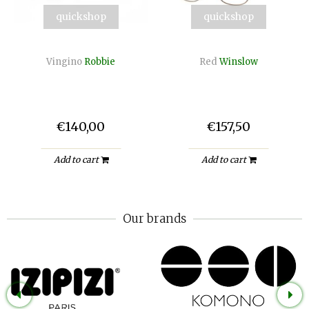
quickshop
quickshop
Vingino
Robbie
Red
Winslow
€140,00
€157,50
Add to cart
Add to cart
Our brands