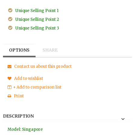
Unique Selling Point 1
Unique Selling Point 2
Unique Selling Point 3
OPTIONS
SHARE
Contact us about this product
Add to wishlist
+ Add to comparison list
Print
DESCRIPTION
Model: Singapore