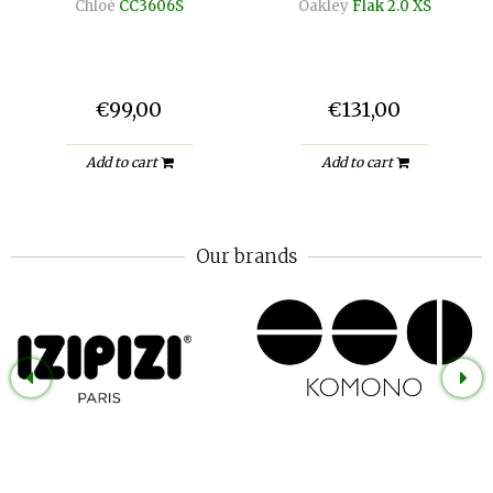
Chloé
CC3606S
Oakley
Flak 2.0 XS
€99,00
€131,00
Add to cart
Add to cart
Our brands