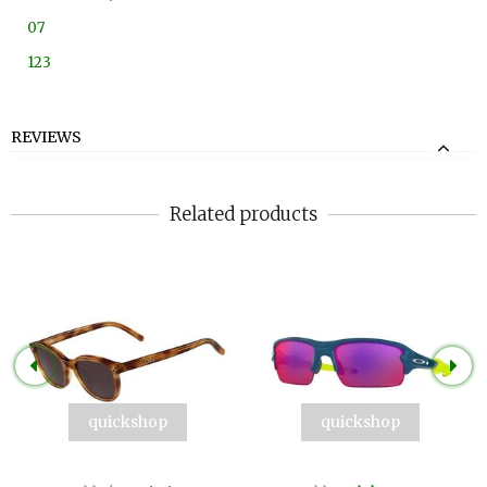
07
123
REVIEWS
Related products
quickshop
quickshop