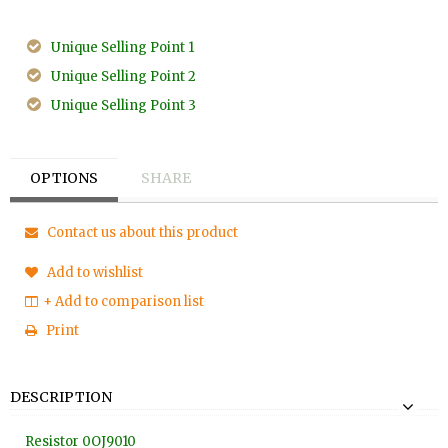
Unique Selling Point 1
Unique Selling Point 2
Unique Selling Point 3
OPTIONS
SHARE
Contact us about this product
Add to wishlist
+ Add to comparison list
Print
DESCRIPTION
Resistor 0OJ9010