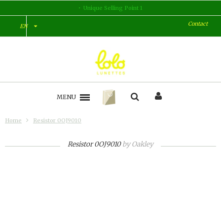
Unique Selling Point 1
Contact
EN
MENU
Home
Resistor 0OJ9010
Resistor 0OJ9010
by
Oakley