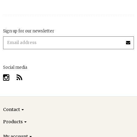
Sign up for our newsletter
Social media
Contact
Products
My account