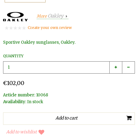
Oakley
More
Create your own review
Sportive Oakley sunglasses, Oakley.
QUANTITY
€102,00
Article number:
10068
Availability:
In stock
Add to wishlist