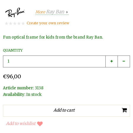
Ray Ban
More
Create your own review
Fun optical frame for kids from the brand Ray Ban.
QUANTITY
€96,00
Article number:
3138
Availability:
In stock
Add to wishlist