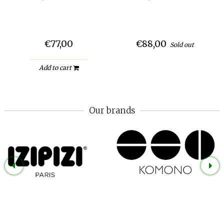
€77,00
€88,00
Sold out
Add to cart
Our brands