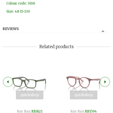
Colour code: 3656
Size: 48-15-130
REVIEWS
Related products
quickshop
quickshop
Ray Ban
RB1621
Ray Ban
RB1594