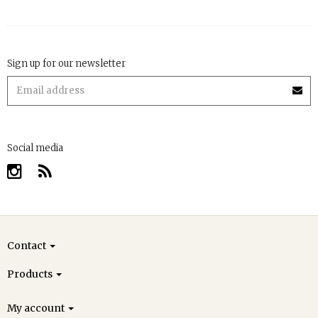
Sign up for our newsletter
Social media
Contact
Products
My account