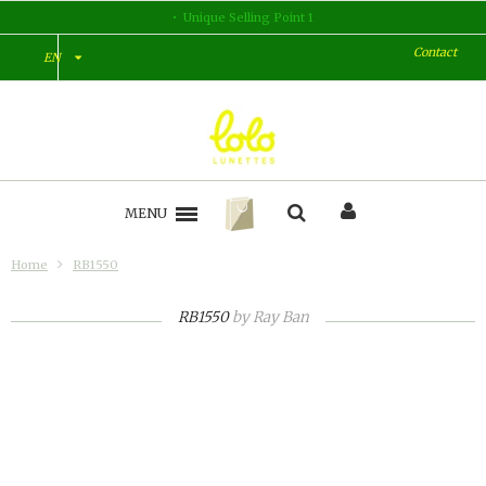
Unique Selling Point 2
Contact
EN
MENU
Home
RB1550
RB1550
by
Ray Ban