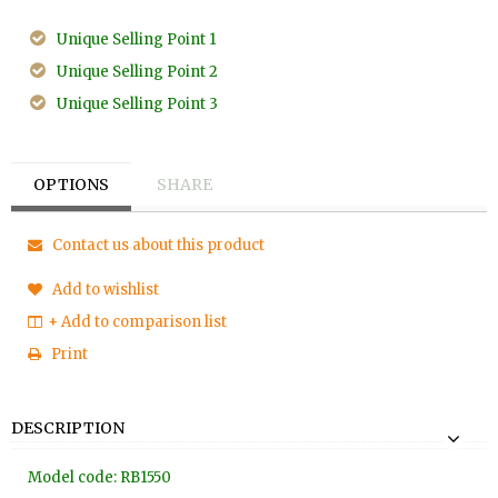
Unique Selling Point 1
Unique Selling Point 2
Unique Selling Point 3
OPTIONS
SHARE
Contact us about this product
Add to wishlist
+ Add to comparison list
Print
DESCRIPTION
Model code: RB1550