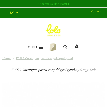
Unique Selling Point 1
Contact
EN
MENU
Home
K2794 Oorringen paard verguld geel goud
K2794 Oorringen paard verguld geel goud
by
Orage Kids