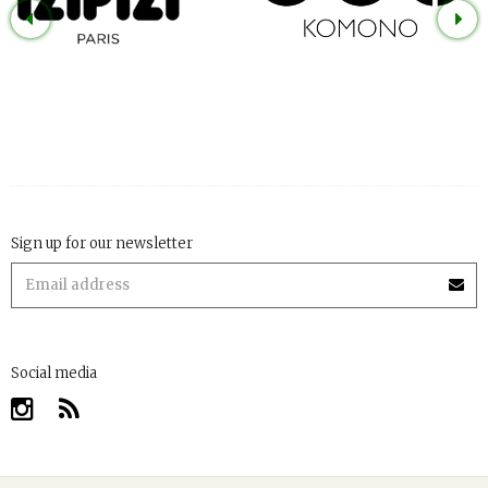
Sign up for our newsletter
Social media