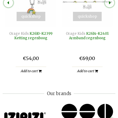
quickshop
quickshop
Orage Kids
K2610-K2399
Orage Kids
K2614-K2401
Ketting regenboog
Armband regenboog
€54,00
€69,00
Add to cart
Add to cart
Our brands