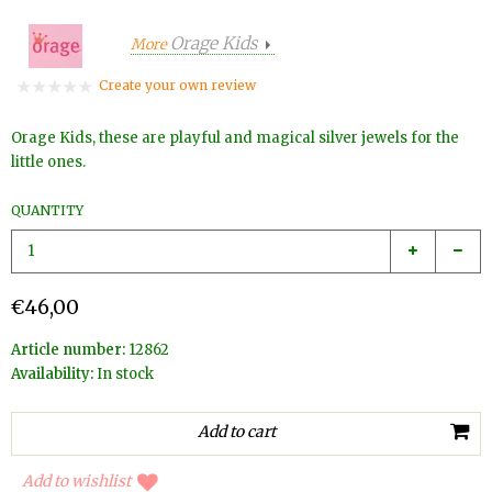
Orage Kids
More
Create your own review
Orage Kids, these are playful and magical silver jewels for the
little ones.
QUANTITY
€46,00
Article number:
12862
Availability:
In stock
Add to wishlist