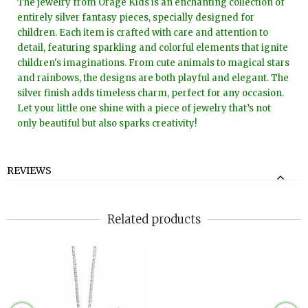
The jewelry from Orage Kids is an enchanting collection of
entirely silver fantasy pieces, specially designed for
children. Each item is crafted with care and attention to
detail, featuring sparkling and colorful elements that ignite
children's imaginations. From cute animals to magical stars
and rainbows, the designs are both playful and elegant. The
silver finish adds timeless charm, perfect for any occasion.
Let your little one shine with a piece of jewelry that’s not
only beautiful but also sparks creativity!
REVIEWS
Related products