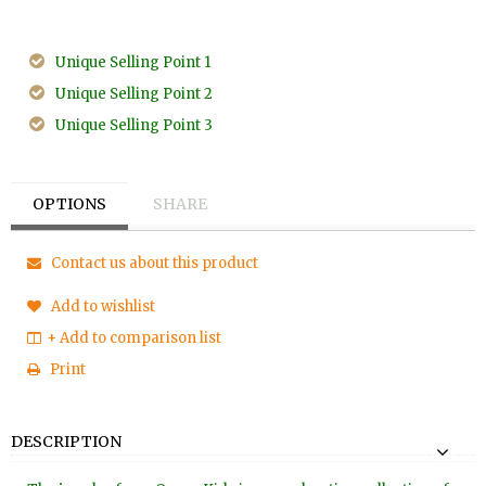
Unique Selling Point 1
Unique Selling Point 2
Unique Selling Point 3
OPTIONS
SHARE
Contact us about this product
Add to wishlist
+ Add to comparison list
Print
DESCRIPTION