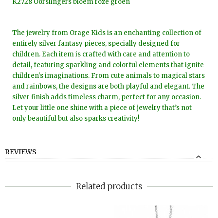
K2728 Oorslingers bloem roze groen
The jewelry from Orage Kids is an enchanting collection of
entirely silver fantasy pieces, specially designed for
children. Each item is crafted with care and attention to
detail, featuring sparkling and colorful elements that ignite
children's imaginations. From cute animals to magical stars
and rainbows, the designs are both playful and elegant. The
silver finish adds timeless charm, perfect for any occasion.
Let your little one shine with a piece of jewelry that’s not
only beautiful but also sparks creativity!
REVIEWS
Related products