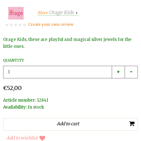
Orage Kids
More
Create your own review
Orage Kids, these are playful and magical silver jewels for the
little ones.
QUANTITY
€52,00
Article number:
12841
Availability:
In stock
Add to wishlist