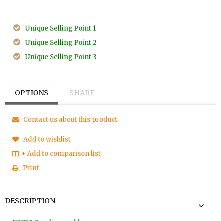
Unique Selling Point 1
Unique Selling Point 2
Unique Selling Point 3
OPTIONS
SHARE
Contact us about this product
Add to wishlist
+ Add to comparison list
Print
DESCRIPTION