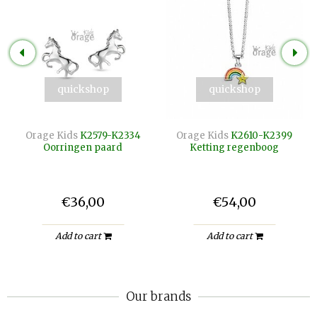
quickshop
quickshop
Orage Kids
K2579-K2334
Orage Kids
K2610-K2399
Oorringen paard
Ketting regenboog
€36,00
€54,00
Add to cart
Add to cart
Our brands