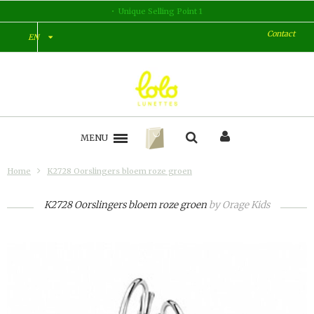
Unique Selling Point 1
Contact
EN
MENU
Home
K2728 Oorslingers bloem roze groen
K2728 Oorslingers bloem roze groen
by
Orage Kids