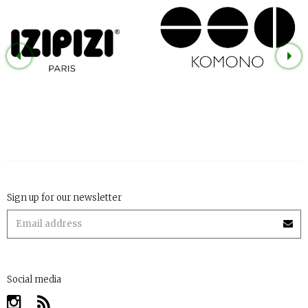
Sign up for our newsletter
Social media