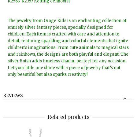
K2563-K2357 Ketting eenhoorn
The jewelry from Orage Kids is an enchanting collection of
entirely silver fantasy pieces, specially designed for
children. Each item is crafted with care and attention to
detail, featuring sparkling and colorful elements that ignite
children's imaginations. From cute animals to magical stars
and rainbows, the designs are both playful and elegant. The
silver finish adds timeless charm, perfect for any occasion.
Let your little one shine with a piece of jewelry that’s not
only beautiful but also sparks creativity!
REVIEWS
Related products