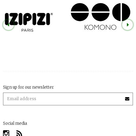
Sign up for our newsletter
Social media