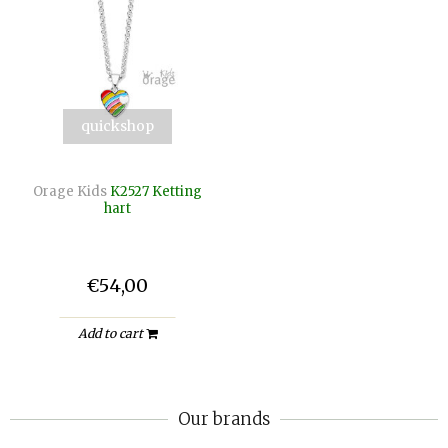
quickshop
Orage Kids
K2527 Ketting
hart
€54,00
Add to cart
Our brands