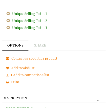
Unique Selling Point 1
Unique Selling Point 2
Unique Selling Point 3
OPTIONS
SHARE
Contact us about this product
Add to wishlist
+ Add to comparison list
Print
DESCRIPTION