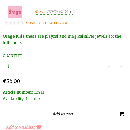
Orage Kids
More
Create your own review
Orage Kids, these are playful and magical silver jewels for the
little ones.
QUANTITY
€56,00
Article number:
12811
Availability:
In stock
Add to wishlist