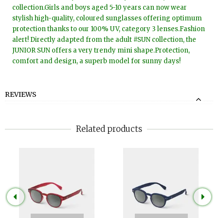
collection.Girls and boys aged 5-10 years can now wear
stylish high-quality, coloured sunglasses offering optimum
protection thanks to our 100% UV, category 3 lenses.Fashion
alert! Directly adapted from the adult #SUN collection, the
JUNIOR SUN offers a very trendy mini shape.Protection,
comfort and design, a superb model for sunny days!
REVIEWS
Related products