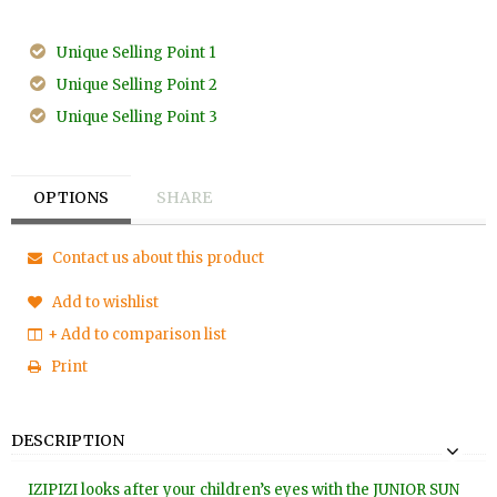
Unique Selling Point 1
Unique Selling Point 2
Unique Selling Point 3
OPTIONS
SHARE
Contact us about this product
Add to wishlist
+ Add to comparison list
Print
DESCRIPTION
IZIPIZI looks after your children’s eyes with the JUNIOR SUN