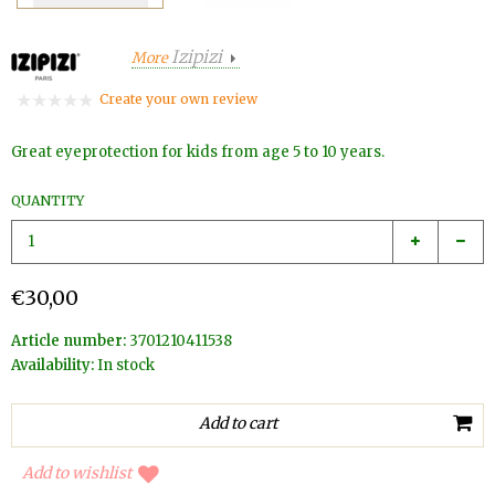
Izipizi
More
Create your own review
Great eyeprotection for kids from age 5 to 10 years.
QUANTITY
€30,00
Article number:
3701210411538
Availability:
In stock
Add to wishlist