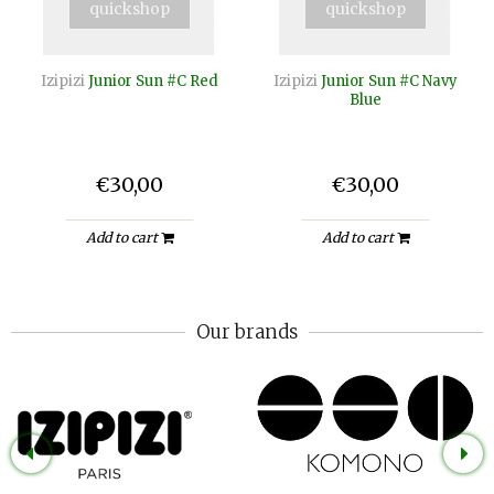
quickshop
quickshop
Izipizi
Junior Sun #C Red
Izipizi
Junior Sun #C Navy
Blue
€30,00
€30,00
Add to cart
Add to cart
Our brands