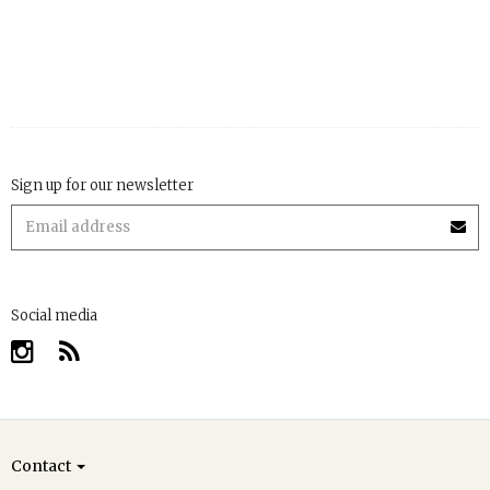
Sign up for our newsletter
Social media
Contact