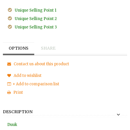
Unique Selling Point 1
Unique Selling Point 2
Unique Selling Point 3
OPTIONS
SHARE
Contact us about this product
Add to wishlist
+ Add to comparison list
Print
DESCRIPTION
Duuk