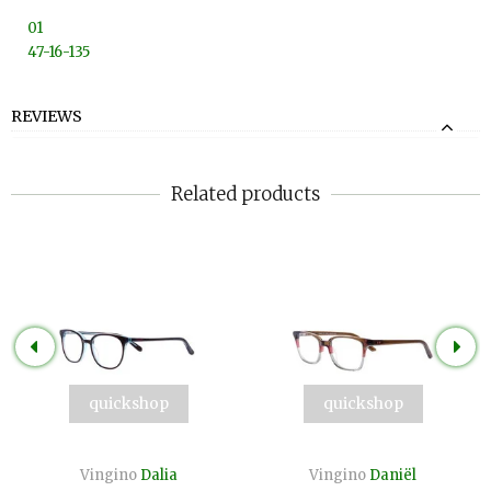
01
47-16-135
REVIEWS
Related products
quickshop
quickshop
Vingino
Dalia
Vingino
Daniël