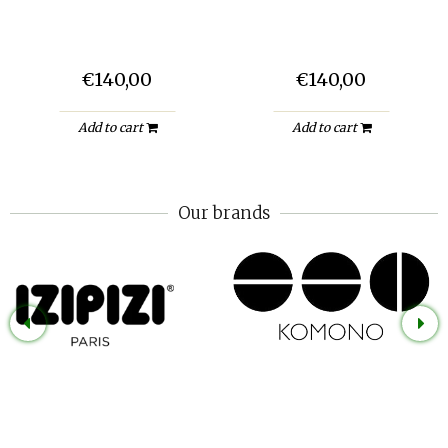
€140,00
€140,00
Add to cart
Add to cart
Our brands