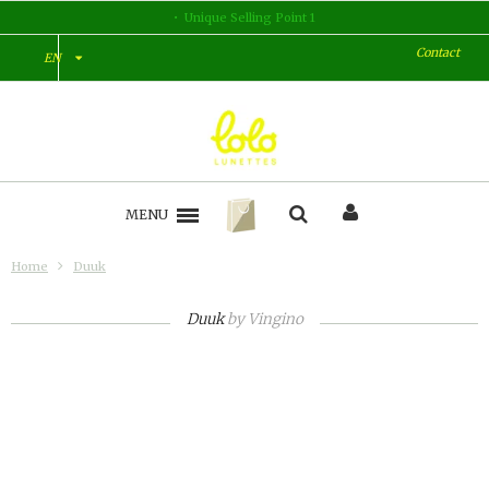
lling Point 1
Unique Selli
Contact
EN
MENU
Home
Duuk
Duuk
by
Vingino