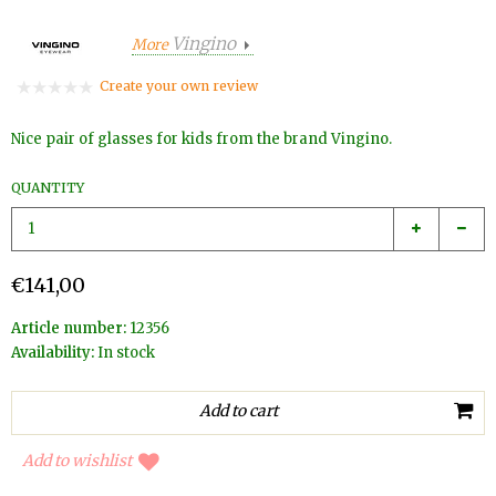
Vingino
More
Create your own review
Nice pair of glasses for kids from the brand Vingino.
QUANTITY
€141,00
Article number:
12356
Availability:
In stock
Add to wishlist