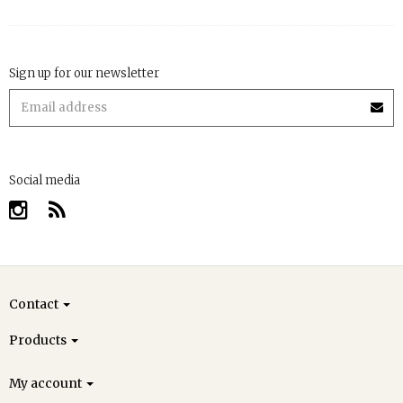
Sign up for our newsletter
Social media
Contact
Products
My account