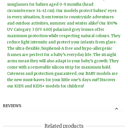
sunglasses for babies aged 0-9 months (head
circumference 34-41 cm). Our models protect babies’ eyes
in every situation, from towns to countryside adventures
and outdoor activities, summer and winter alike! Our 100%
UV Category 3 (UV 400) polarized grey lenses offer
maximum protection while respecting natural colours. They
reduce light intensity and protect your infants from glare.
The ultra-flexible, bisphenol-A free and hypo-allergenic
frames are perfect for a baby’s everyday life. The straight
arms mean they will also adapt to your baby’s growth. They
come with a removable silicon strip for maximum hold.
Cuteness and protection guaranteed, our BABY models are
the new must-haves for your little one’s days out! Discover
our KIDS and KIDS+ models for children!
REVIEWS
Related products