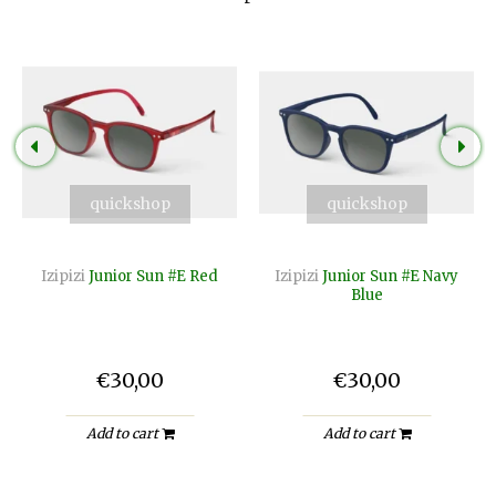
quickshop
quickshop
Izipizi
Junior Sun #E Red
Izipizi
Junior Sun #E Navy
Blue
€30,00
€30,00
Add to cart
Add to cart