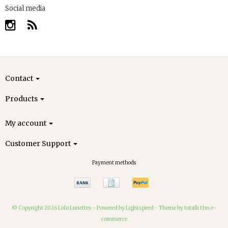
Social media
Contact
Products
My account
Customer Support
Payment methods
© Copyright 2026 Lolo Lunettes -
Powered by
Lightspeed
-
Theme by totalli t|m e-
commerce