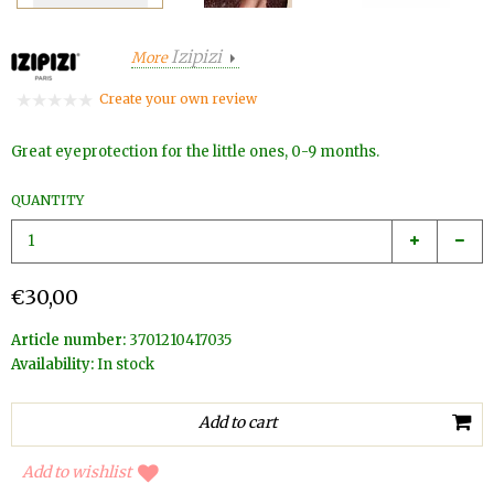
Izipizi
More
Create your own review
Great eyeprotection for the little ones, 0-9 months.
QUANTITY
€30,00
Article number:
3701210417035
Availability:
In stock
Add to wishlist