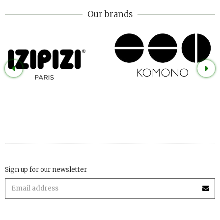
Our brands
Sign up for our newsletter