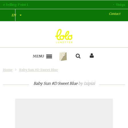
Unique Selling Point 2
Contact
EN
MENU
Home
Baby Sun #D Sweet Blue
Baby Sun #D Sweet Blue
by
Izipizi