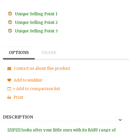
Unique Selling Point 1
Unique Selling Point 2
Unique Selling Point 3
OPTIONS
SHARE
Contact us about this product
Add to wishlist
+ Add to comparison list
Print
DESCRIPTION
IZIPIZI looks after your little ones with its BABY range of