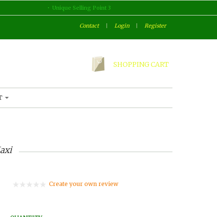
Unique Selling Point 3
Contact
|
Login
|
Register
SHOPPING CART
T
axi
Create your own review