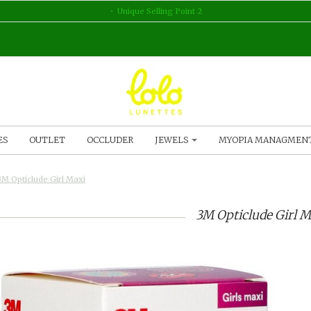
Unique Selling Point 2
ES
OUTLET
OCCLUDER
JEWELS
MYOPIA MANAGMEN
3M Opticlude Girl Maxi
3M Opticlude Girl M