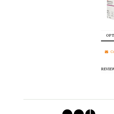
OPT
Co
REVIE