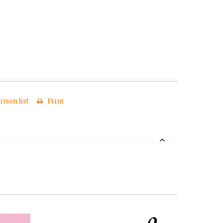
ison list
Print