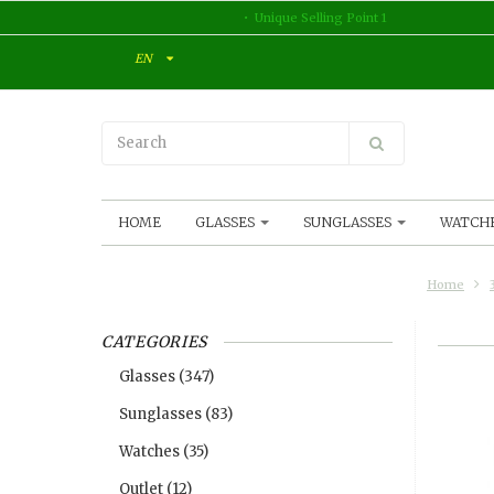
Unique Selling Point 1
EN
HOME
GLASSES
SUNGLASSES
WATCH
Home
CATEGORIES
Glasses
(347)
Sunglasses
(83)
Watches
(35)
Outlet
(12)