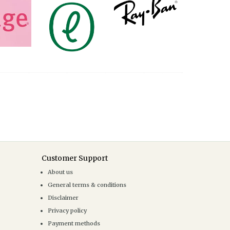
Customer Support
About us
General terms & conditions
Disclaimer
Privacy policy
Payment methods