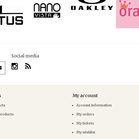
Social media
s
My account
ucts
Account information
products
My orders
My tickets
My wishlist