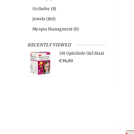
Occluder
(8)
Jewels
(160)
Myopia Managment
(0)
RECENTLY VIEWED
3M Opticlude Girl Maxi
€36,00