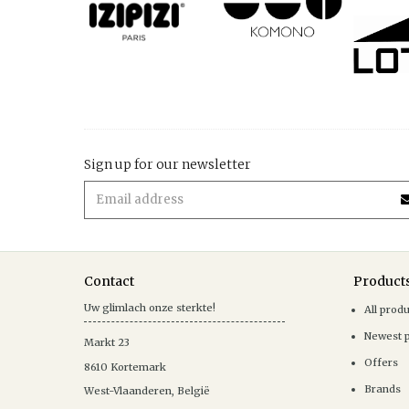
Sign up for our newsletter
Contact
Product
Uw glimlach onze sterkte!
All prod
Newest 
Markt 23
Offers
8610
Kortemark
Brands
West-Vlaanderen
,
België