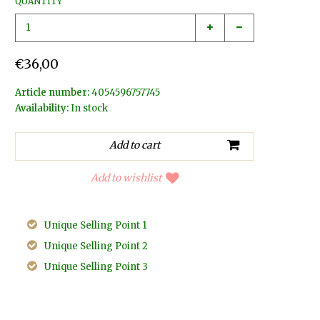
QUANTITY
€36,00
Article number:
4054596757745
Availability:
In stock
Add to wishlist
Unique Selling Point 1
Unique Selling Point 2
Unique Selling Point 3