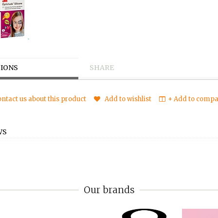
IONS
SHARE
ntact us about this product
Add to wishlist
+ Add to compar
WS
Our brands