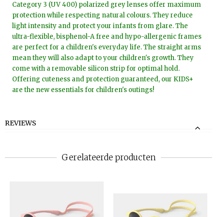
Category 3 (UV 400) polarized grey lenses offer maximum
protection while respecting natural colours. They reduce
light intensity and protect your infants from glare. The
ultra-flexible, bisphenol-A free and hypo-allergenic frames
are perfect for a children's everyday life. The straight arms
mean they will also adapt to your children's growth. They
come with a removable silicon strip for optimal hold.
Offering cuteness and protection guaranteed, our KIDS+
are the new essentials for children's outings!
REVIEWS
Gerelateerde producten