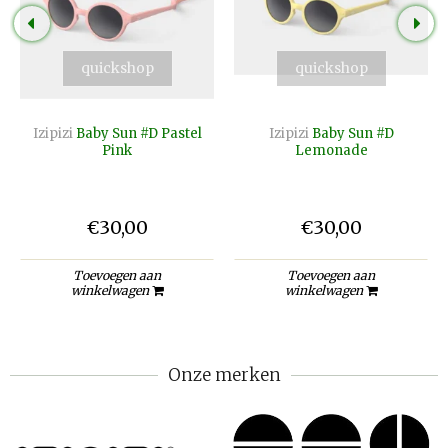
quickshop
quickshop
Izipizi
Baby Sun #D Pastel
Izipizi
Baby Sun #D
Pink
Lemonade
€30,00
€30,00
Toevoegen aan
Toevoegen aan
winkelwagen
winkelwagen
Onze merken