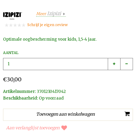
Izipizi
Meer
Schrijf je eigen review
Optimale oogbescherming voor kids, 1,5-4 jaar.
AANTAL
€30,00
Artikelnummer:
3701210417042
Beschikbaarheid:
Op voorraad
Aan verlanglijst toevoegen