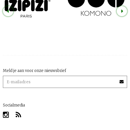
Meld je aan voor onze nieuwsbrief
Socialmedia