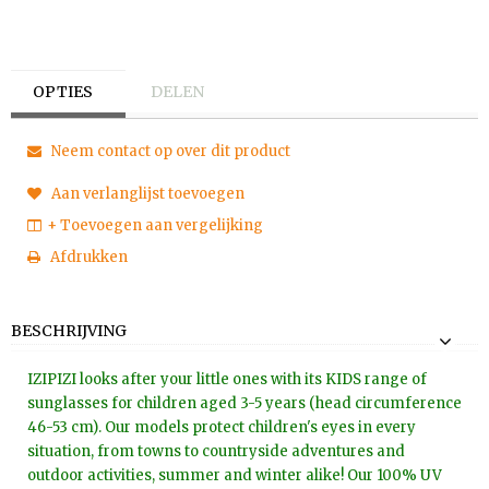
OPTIES
DELEN
Neem contact op over dit product
Aan verlanglijst toevoegen
+ Toevoegen aan vergelijking
Afdrukken
BESCHRIJVING
IZIPIZI looks after your little ones with its KIDS range of
sunglasses for children aged 3-5 years (head circumference
46-53 cm). Our models protect children's eyes in every
situation, from towns to countryside adventures and
outdoor activities, summer and winter alike! Our 100% UV