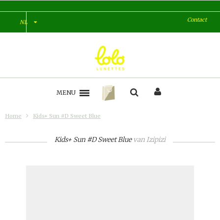
Contact
NL
MENU
Home
Kids+ Sun #D Sweet Blue
Kids+ Sun #D Sweet Blue
van
Izipizi